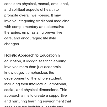
considers physical, mental, emotional, 
and spiritual aspects of health to 
promote overall well-being. It may 
involve integrating traditional medicine 
with complementary and alternative 
therapies, emphasizing preventive 
care, and encouraging lifestyle 
changes.
Holistic Approach to Education
: In 
education, it recognizes that learning 
involves more than just academic 
knowledge. It emphasizes the 
development of the whole student, 
including their intellectual, emotional, 
social, and physical dimensions. This 
approach aims to create a supportive 
and nurturing learning environment that 
considers the individual needs and 