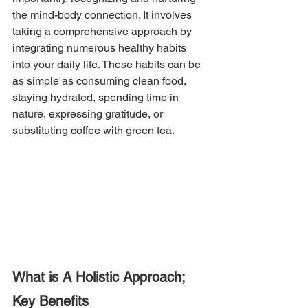
the mind-body connection. It involves 
taking a comprehensive approach by 
integrating numerous healthy habits 
into your daily life. These habits can be 
as simple as consuming clean food, 
staying hydrated, spending time in 
nature, expressing gratitude, or 
substituting coffee with green tea.
What is A Holistic Approach; 
Key Benefits