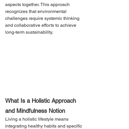
aspects together. This approach 
recognizes that environmental 
challenges require systemic thinking 
and collaborative efforts to achieve 
long-term sustainability.
What Is a Holistic Approach 
and Mindfulness Notion
Living a holistic lifestyle means 
integrating healthy habits and specific 