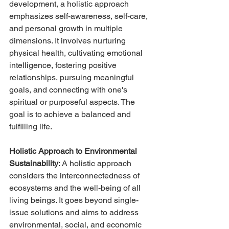
development, a holistic approach 
emphasizes self-awareness, self-care, 
and personal growth in multiple 
dimensions. It involves nurturing 
physical health, cultivating emotional 
intelligence, fostering positive 
relationships, pursuing meaningful 
goals, and connecting with one's 
spiritual or purposeful aspects. The 
goal is to achieve a balanced and 
fulfilling life.
Holistic Approach to Environmental 
Sustainability
: A holistic approach 
considers the interconnectedness of 
ecosystems and the well-being of all 
living beings. It goes beyond single-
issue solutions and aims to address 
environmental, social, and economic 