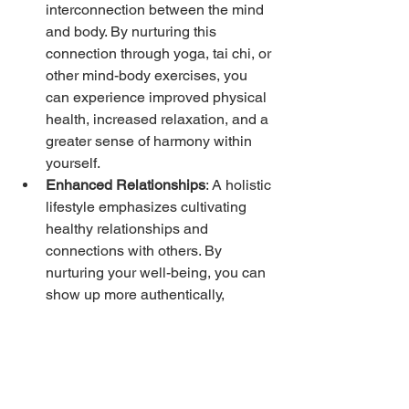
interconnection between the mind 
and body. By nurturing this 
connection through yoga, tai chi, or 
other mind-body exercises, you 
can experience improved physical 
health, increased relaxation, and a 
greater sense of harmony within 
yourself.
Enhanced Relationships
: A holistic 
lifestyle emphasizes cultivating 
healthy relationships and 
connections with others. By 
nurturing your well-being, you can 
show up more authentically, 
communicate effectively, and foster 
deeper connections with family, 
friends, and community.
Increased Resilience
: A holistic 
approach equips you with tools 