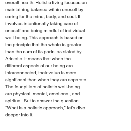
overall health. Holistic living focuses on 
maintaining balance within oneself by 
caring for the mind, body, and soul. It 
involves intentionally taking care of 
oneself and being mindful of individual 
well-being. This approach is based on 
the principle that the whole is greater 
than the sum of its parts, as stated by 
Aristotle. It means that when the 
different aspects of our being are 
interconnected, their value is more 
significant than when they are separate. 
The four pillars of holistic well-being 
are physical, mental, emotional, and 
spiritual. But to answer the question 
"What is a holistic approach," let's dive 
deeper into it.