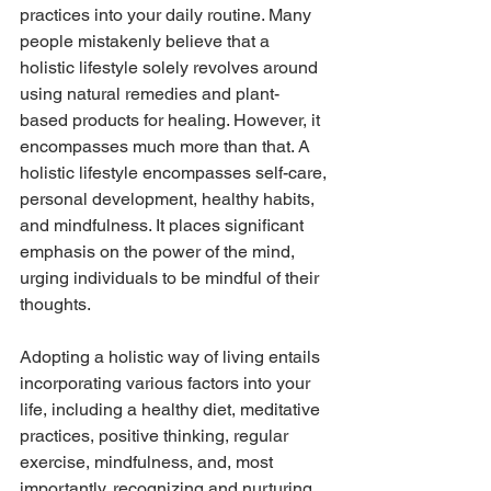
practices into your daily routine. Many 
people mistakenly believe that a 
holistic lifestyle solely revolves around 
using natural remedies and plant-
based products for healing. However, it 
encompasses much more than that. A 
holistic lifestyle encompasses self-care, 
personal development, healthy habits, 
and mindfulness. It places significant 
emphasis on the power of the mind, 
urging individuals to be mindful of their 
thoughts. 
Adopting a holistic way of living entails 
incorporating various factors into your 
life, including a healthy diet, meditative 
practices, positive thinking, regular 
exercise, mindfulness, and, most 
importantly, recognizing and nurturing 