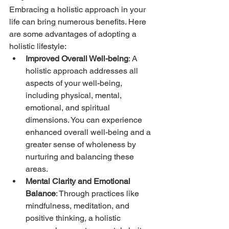
Embracing a holistic approach in your 
life can bring numerous benefits. Here 
are some advantages of adopting a 
holistic lifestyle:
Improved Overall Well-being
: A 
holistic approach addresses all 
aspects of your well-being, 
including physical, mental, 
emotional, and spiritual 
dimensions. You can experience 
enhanced overall well-being and a 
greater sense of wholeness by 
nurturing and balancing these 
areas.
Mental Clarity and Emotional 
Balance
: Through practices like 
mindfulness, meditation, and 
positive thinking, a holistic 