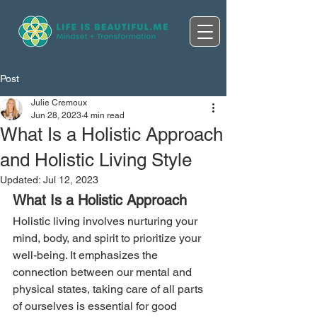
Post
Julie Cremoux
Jun 28, 2023
4 min read
What Is a Holistic Approach
and Holistic Living Style
Updated:
Jul 12, 2023
What Is a Holistic Approach
Holistic living involves nurturing your 
mind, body, and spirit to prioritize your 
well-being. It emphasizes the 
connection between our mental and 
physical states, taking care of all parts 
of ourselves is essential for good 