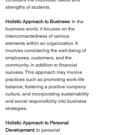
strengths of students.
Holistic Approach to Business
: In the 
business world, it focuses on the 
interconnectedness of various 
elements within an organization. It 
involves considering the well-being of 
employees, customers, and the 
community, in addition to financial 
success. This approach may involve 
practices such as promoting work-life 
balance, fostering a positive company 
culture, and incorporating sustainability 
and social responsibility into business 
strategies.
Holistic Approach to Personal 
Development
: In personal 