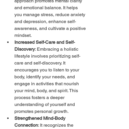
approach promotes mental clarity 
and emotional balance. It helps 
you manage stress, reduce anxiety 
and depression, enhance self-
awareness, and cultivate a positive 
mindset.
Increased Self-Care and Self-
Discovery
: Embracing a holistic 
lifestyle involves prioritizing self-
care and self-discovery. It 
encourages you to listen to your 
body, identify your needs, and 
engage in activities that nourish 
your mind, body, and spirit. This 
process fosters a deeper 
understanding of yourself and 
promotes personal growth.
Strengthened Mind-Body 
Connection
: It recognizes the 