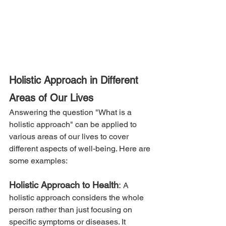
Holistic Approach in Different 
Areas of Our Lives
Answering the question "What is a 
holistic approach" can be applied to 
various areas of our lives to cover 
different aspects of well-being. Here are 
some examples:
Holistic Approach to Health
: 
A 
holistic approach considers the whole 
person rather than just focusing on 
specific symptoms or diseases. It 