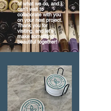
of what we do, and I
can’t wait to
collaborate with you
on your next project.
Thank you for
visiting, and let’s
make something
beautiful together!