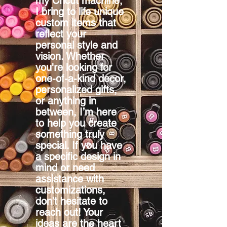
my Cricut machine,
I bring to life unique
custom items that
reflect your
personal style and
vision. Whether
you're looking for
one-of-a-kind decor,
personalized gifts,
or anything in
between, I’m here
to help you create
something truly
special. If you have
a specific design in
mind or need
assistance with
customizations,
don’t hesitate to
reach out! Your
ideas are the heart