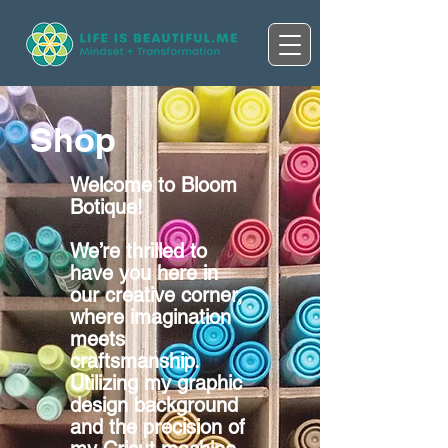
Shop
Welcome to Bloom
Botique!
We’re thrilled to
have you here in
our creative corner,
where imagination
meets
craftsmanship.
Utilizing my graphic
design background
and the precision of